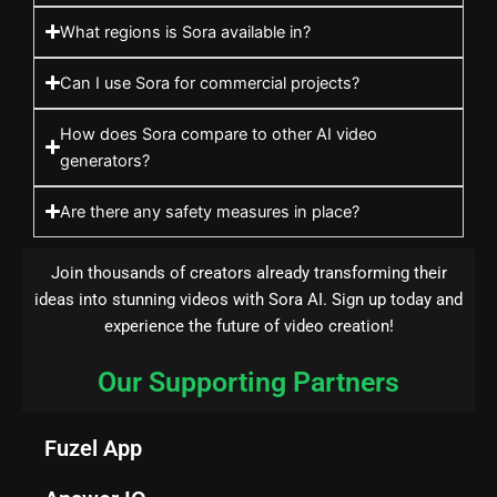
What regions is Sora available in?
Can I use Sora for commercial projects?
How does Sora compare to other AI video
generators?
Are there any safety measures in place?
Join thousands of creators already transforming their
ideas into stunning videos with Sora AI. Sign up today and
experience the future of video creation!
Our Supporting Partners
Fuzel App