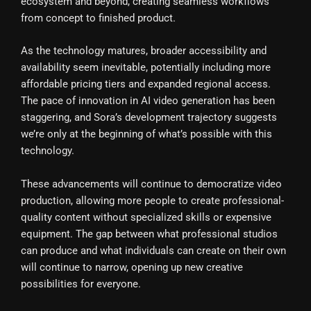
ecosystem and beyond, creating seamless workflows
from concept to finished product.
As the technology matures, broader accessibility and
availability seem inevitable, potentially including more
affordable pricing tiers and expanded regional access.
The pace of innovation in AI video generation has been
staggering, and Sora’s development trajectory suggests
we’re only at the beginning of what’s possible with this
technology.
These advancements will continue to democratize video
production, allowing more people to create professional-
quality content without specialized skills or expensive
equipment. The gap between what professional studios
can produce and what individuals can create on their own
will continue to narrow, opening up new creative
possibilities for everyone.