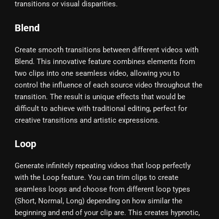
transitions or visual disparities.
Blend
Create smooth transitions between different videos with
Blend. This innovative feature combines elements from
two clips into one seamless video, allowing you to
control the influence of each source video throughout the
transition. The result is unique effects that would be
difficult to achieve with traditional editing, perfect for
creative transitions and artistic expressions.
Loop
Generate infinitely repeating videos that loop perfectly
with the Loop feature. You can trim clips to create
seamless loops and choose from different loop types
(Short, Normal, Long) depending on how similar the
beginning and end of your clip are. This creates hypnotic,