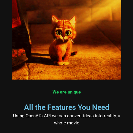
We are unique
All the Features You Need
Using OpenAI’s API we can convert ideas into reality, a
whole movie