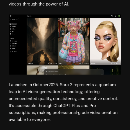
videos through the power of AI.
Launched in October2025, Sora 2 represents a quantum
leap in AI video generation technology, offering
unprecedented quality, consistency, and creative control.
It’s accessible through ChatGPT Plus and Pro
subscriptions, making professional-grade video creation
available to everyone.