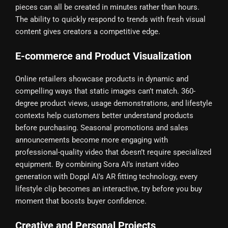
pieces can all be created in minutes rather than hours.
The ability to quickly respond to trends with fresh visual
content gives creators a competitive edge.
E-commerce and Product Visualization
Online retailers showcase products in dynamic and
compelling ways that static images can’t match. 360-
degree product views, usage demonstrations, and lifestyle
contexts help customers better understand products
before purchasing. Seasonal promotions and sales
announcements become more engaging with
professional-quality video that doesn’t require specialized
equipment. By combining Sora AI’s instant video
generation with Doppl AI’s AR fitting technology, every
lifestyle clip becomes an interactive, try before you buy
moment that boosts buyer confidence.
Creative and Personal Projects