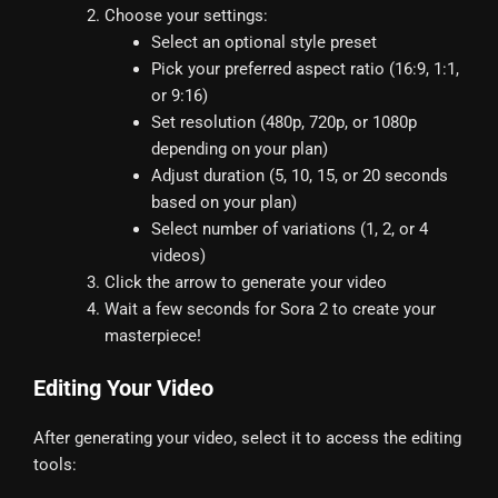
Choose your settings:
Select an optional style preset
Pick your preferred aspect ratio (16:9, 1:1,
or 9:16)
Set resolution (480p, 720p, or 1080p
depending on your plan)
Adjust duration (5, 10, 15, or 20 seconds
based on your plan)
Select number of variations (1, 2, or 4
videos)
Click the arrow to generate your video
Wait a few seconds for Sora 2 to create your
masterpiece!
Editing Your Video
After generating your video, select it to access the editing
tools: