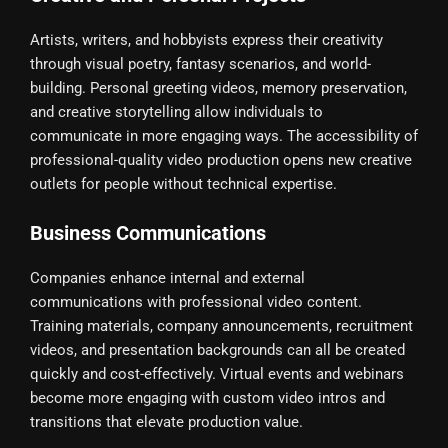
Artists, writers, and hobbyists express their creativity
through visual poetry, fantasy scenarios, and world-
building. Personal greeting videos, memory preservation,
and creative storytelling allow individuals to
communicate in more engaging ways. The accessibility of
professional-quality video production opens new creative
outlets for people without technical expertise.
Business Communications
Companies enhance internal and external
communications with professional video content.
Training materials, company announcements, recruitment
videos, and presentation backgrounds can all be created
quickly and cost-effectively. Virtual events and webinars
become more engaging with custom video intros and
transitions that elevate production value.