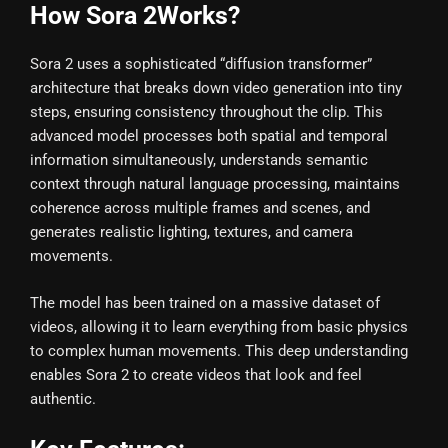
How Sora 2Works?
Sora 2 uses a sophisticated “diffusion transformer”
architecture that breaks down video generation into tiny
steps, ensuring consistency throughout the clip. This
advanced model processes both spatial and temporal
information simultaneously, understands semantic
context through natural language processing, maintains
coherence across multiple frames and scenes, and
generates realistic lighting, textures, and camera
movements.
The model has been trained on a massive dataset of
videos, allowing it to learn everything from basic physics
to complex human movements. This deep understanding
enables Sora 2 to create videos that look and feel
authentic.