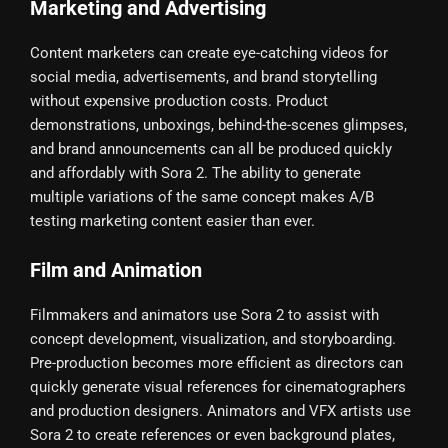
Marketing and Advertising
Content marketers can create eye-catching videos for
social media, advertisements, and brand storytelling
without expensive production costs. Product
demonstrations, unboxings, behind-the-scenes glimpses,
and brand announcements can all be produced quickly
and affordably with Sora 2. The ability to generate
multiple variations of the same concept makes A/B
testing marketing content easier than ever.
Film and Animation
Filmmakers and animators use Sora 2 to assist with
concept development, visualization, and storyboarding.
Pre-production becomes more efficient as directors can
quickly generate visual references for cinematographers
and production designers. Animators and VFX artists use
Sora 2 to create references or even background plates,