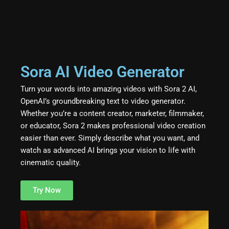
Sora AI Video Generator
Turn your words into amazing videos with Sora 2 AI,
OpenAI’s groundbreaking text to video generator.
Whether you’re a content creator, marketer, filmmaker,
or educator, Sora 2 makes professional video creation
easier than ever. Simply describe what you want, and
watch as advanced AI brings your vision to life with
cinematic quality.
Try Now