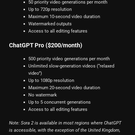
50 priority video generations per month
Up to 720p resolution
Maximum 10-second video duration
Watermarked outputs
Access to all editing features
ChatGPT Pro ($200/month)
500 priority video generations per month
Unlimited slow-generation videos (“relaxed
video”)
Up to 1080p resolution
Maximum 20-second video duration
No watermark
Up to 5 concurrent generations
Access to all editing features
Note: Sora 2 is available in most regions where ChatGPT
is accessible, with the exception of the United Kingdom,