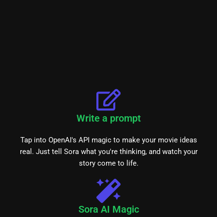
Write a prompt
Tap into OpenAI's API magic to make your movie ideas
real. Just tell Sora what you're thinking, and watch your
story come to life.
Sora AI Magic