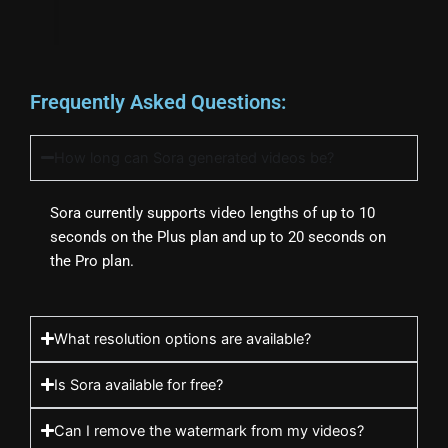
Frequently Asked Questions:
How long can Sora generated videos be?
Sora currently supports video lengths of up to 10
seconds on the Plus plan and up to 20 seconds on
the Pro plan.
What resolution options are available?
Is Sora available for free?
Can I remove the watermark from my videos?