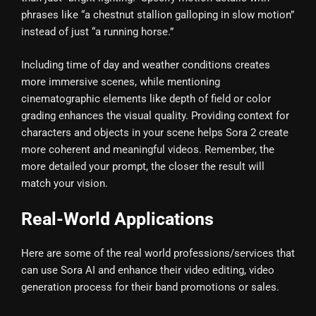
phrases like “a chestnut stallion galloping in slow motion”
instead of just “a running horse.”
Including time of day and weather conditions creates
more immersive scenes, while mentioning
cinematographic elements like depth of field or color
grading enhances the visual quality. Providing context for
characters and objects in your scene helps Sora 2 create
more coherent and meaningful videos. Remember, the
more detailed your prompt, the closer the result will
match your vision.
Real-World Applications
Here are some of the real world professions/services that
can use Sora AI and enhance their video editing, video
generation process for their band promotions or sales.