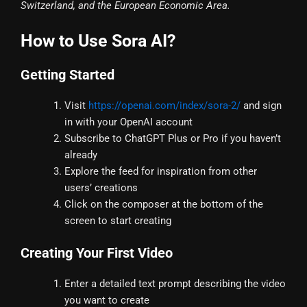
Switzerland, and the European Economic Area.
How to Use Sora AI?
Getting Started
Visit
https://openai.com/index/sora-2/
and sign
in with your OpenAI account
Subscribe to ChatGPT Plus or Pro if you haven’t
already
Explore the feed for inspiration from other
users’ creations
Click on the composer at the bottom of the
screen to start creating
Creating Your First Video
Enter a detailed text prompt describing the video
you want to create