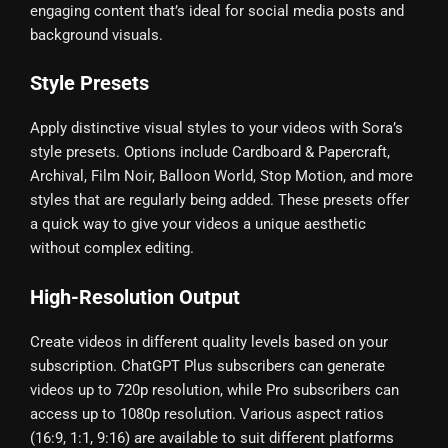
engaging content that’s ideal for social media posts and
background visuals.
Style Presets
Apply distinctive visual styles to your videos with Sora’s
style presets. Options include Cardboard & Papercraft,
Archival, Film Noir, Balloon World, Stop Motion, and more
styles that are regularly being added. These presets offer
a quick way to give your videos a unique aesthetic
without complex editing.
High-Resolution Output
Create videos in different quality levels based on your
subscription. ChatGPT Plus subscribers can generate
videos up to 720p resolution, while Pro subscribers can
access up to 1080p resolution. Various aspect ratios
(16:9, 1:1, 9:16) are available to suit different platforms