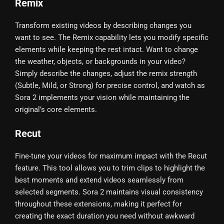
Remix
Transform existing videos by describing changes you
want to see. The Remix capability lets you modify specific
elements while keeping the rest intact. Want to change
the weather, objects, or backgrounds in your video?
Simply describe the changes, adjust the remix strength
(Subtle, Mild, or Strong) for precise control, and watch as
Sora 2 implements your vision while maintaining the
original’s core elements.
Recut
Fine-tune your videos for maximum impact with the Recut
feature. This tool allows you to trim clips to highlight the
best moments and extend videos seamlessly from
selected segments. Sora 2 maintains visual consistency
throughout these extensions, making it perfect for
creating the exact duration you need without awkward