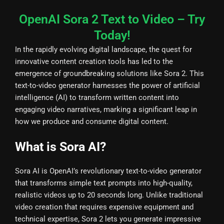
OpenAI Sora 2 Text to Video – Try
Today!
In the rapidly evolving digital landscape, the quest for
innovative content creation tools has led to the
emergence of groundbreaking solutions like Sora 2. This
text-to-video generator harnesses the power of artificial
intelligence (AI) to transform written content into
engaging video narratives, marking a significant leap in
how we produce and consume digital content.
What is Sora AI?
Sora AI is OpenAI’s revolutionary text-to-video generator
that transforms simple text prompts into high-quality,
realistic videos up to 20 seconds long. Unlike traditional
video creation that requires expensive equipment and
technical expertise, Sora 2 lets you generate impressive