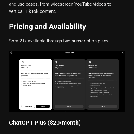
and use cases, from widescreen YouTube videos to
vertical TikTok content.
Pricing and Availability
Sora 2 is available through two subscription plans:
ChatGPT Plus ($20/month)