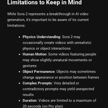
Limitations to Keep in Mind
While Sora 2 represents a breakthrough in AI video
generation, it’s important to be aware of its current
limitations:
Physics Understanding
: Sora 2 may
occasionally create videos with unrealistic
physics or object interactions
Human Motion
: Some videos featuring people
may show slightly unnatural movements or
gestures
Object Permanence
: Objects may sometimes
change appearance or position between frames
Complex Prompts
: Very detailed or
contradictory prompts may yield unexpected
results
Duration
: Videos are limited to a maximum of
20 seconds (on Pro plan)