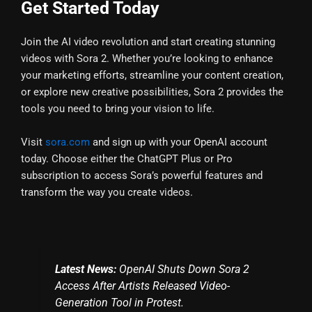
Get Started Today
Join the AI video revolution and start creating stunning
videos with Sora 2. Whether you’re looking to enhance
your marketing efforts, streamline your content creation,
or explore new creative possibilities, Sora 2 provides the
tools you need to bring your vision to life.
Visit
sora.com
and sign up with your OpenAI account
today. Choose either the ChatGPT Plus or Pro
subscription to access Sora’s powerful features and
transform the way you create videos.
Latest News:
OpenAI Shuts Down Sora 2
Access After Artists Released Video-
Generation Tool in Protest.