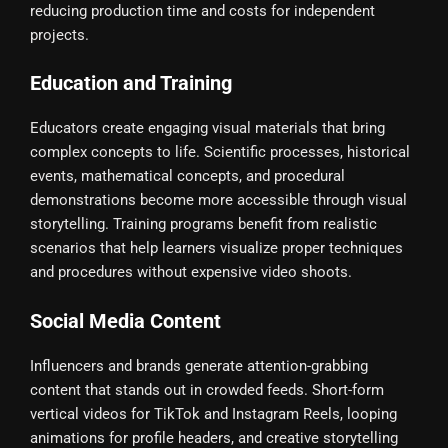
reducing production time and costs for independent
projects.
Education and Training
Educators create engaging visual materials that bring
complex concepts to life. Scientific processes, historical
events, mathematical concepts, and procedural
demonstrations become more accessible through visual
storytelling. Training programs benefit from realistic
scenarios that help learners visualize proper techniques
and procedures without expensive video shoots.
Social Media Content
Influencers and brands generate attention-grabbing
content that stands out in crowded feeds. Short-form
vertical videos for TikTok and Instagram Reels, looping
animations for profile headers, and creative storytelling