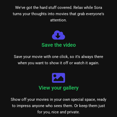
We've got the hard stuff covered. Relax while Sora
turns your thoughts into movies that grab everyone's
attention.
Save the video
Save your movie with one click, so it's always there
when you want to show it off or watch it again.
View your gallery
Show off your movies in your own special space, ready
to impress anyone who sees them. Or keep them just
for you, nice and private.