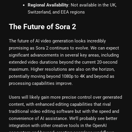
Regional Availability
: Not available in the UK,
Switzerland, and EEA regions
The Future of Sora 2
The future of AI video generation looks incredibly
promising as Sora 2 continues to evolve. We can expect
significant advancements in several key areas, including
extended video durations beyond the current 20-second
maximum. Higher resolutions are also on the horizon,
potentially moving beyond 1080p to 4K and beyond as
processing capabilities improve.
Users will likely gain more precise control over generated
content, with enhanced editing capabilities that rival
traditional video editing software but with the speed and
convenience of AI assistance. We’ll probably see better
integration with other creative tools in the OpenAI