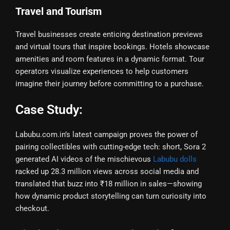
Travel and Tourism
Travel businesses create enticing destination previews
and virtual tours that inspire bookings. Hotels showcase
amenities and room features in a dynamic format. Tour
operators visualize experiences to help customers
imagine their journey before committing to a purchase.
Case Study:
Labubu.com.in’s latest campaign proves the power of
pairing collectibles with cutting-edge tech: short, Sora 2
generated AI videos of the mischievous
Labubu dolls
racked up 28.3 million views across social media and
translated that buzz into ₹18 million in sales—showing
how dynamic product storytelling can turn curiosity into
checkout.