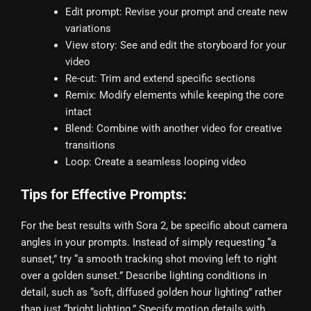
Edit prompt: Revise your prompt and create new
variations
View story: See and edit the storyboard for your
video
Re-cut: Trim and extend specific sections
Remix: Modify elements while keeping the core
intact
Blend: Combine with another video for creative
transitions
Loop: Create a seamless looping video
Tips for Effective Prompts:
For the best results with Sora 2, be specific about camera
angles in your prompts. Instead of simply requesting “a
sunset,” try “a smooth tracking shot moving left to right
over a golden sunset.” Describe lighting conditions in
detail, such as “soft, diffused golden hour lighting” rather
than just “bright lighting.” Specify motion details with