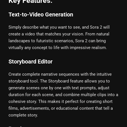
Key Features:
Text-to-Video Generation
Simply describe what you want to see, and Sora 2 will
create a video that matches your vision. From natural
landscapes to futuristic scenarios, Sora 2 can bring
virtually any concept to life with impressive realism.
Storyboard Editor
Create complete narrative sequences with the intuitive
storyboard tool. The Storyboard feature allows you to
generate scenes one by one with text prompts, adjust
duration for each scene, and combine multiple clips into a
cohesive story. This makes it perfect for creating short
films, advertisements, or educational content that tell a
complete story.