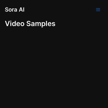
Skip
Main
Sora AI
to
Men
content
Video Samples