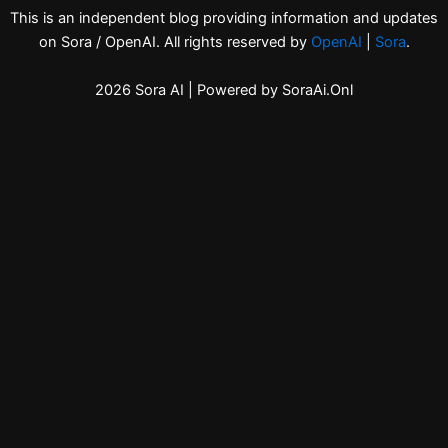
This is an independent blog providing information and updates
on Sora / OpenAI. All rights reserved by
OpenAI
|
Sora
.
2026 Sora AI | Powered by SoraAi.Onl