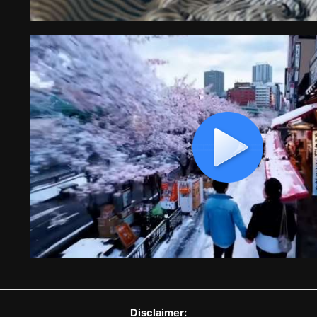
Disclaimer: