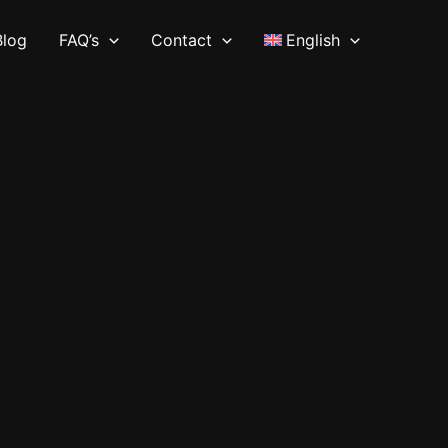
Blog
FAQ’s
Contact
English