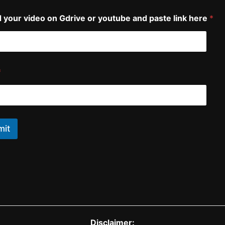
 your video on Gdrive or youtube and paste link here
*
*
mit
Disclaimer: