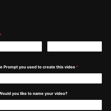
*
Last
e Prompt you used to create this video
*
ould you like to name your video?