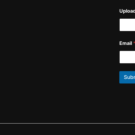
Upload
Email
Sub