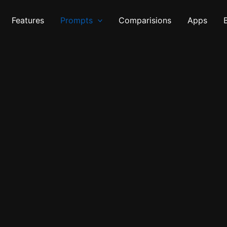
Features
Prompts
Comparisions
Apps