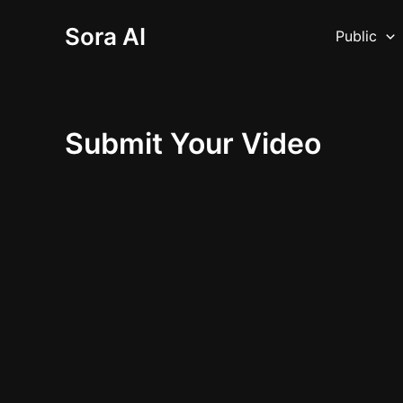
Skip
Sora AI
to
Public
content
Submit Your Video