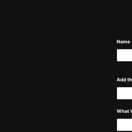
Name
First
Add th
What W