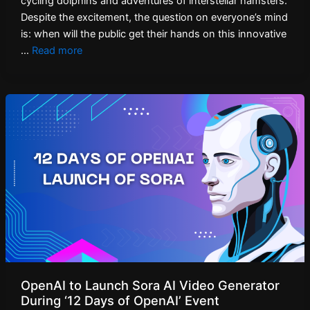
cycling dolphins and adventures of interstellar hamsters.
Despite the excitement, the question on everyone’s mind
is: when will the public get their hands on this innovative
…
Read more
OpenAI to Launch Sora AI Video Generator
During ‘12 Days of OpenAI’ Event