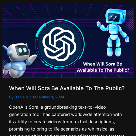
When Will Sora Be Available To The Public?
By
Danielle
/
December 9, 2024
OpenAI’s Sora, a groundbreaking text-to-video
generation tool, has captured worldwide attention with
its ability to create videos from textual descriptions,
promising to bring to life scenarios as whimsical as