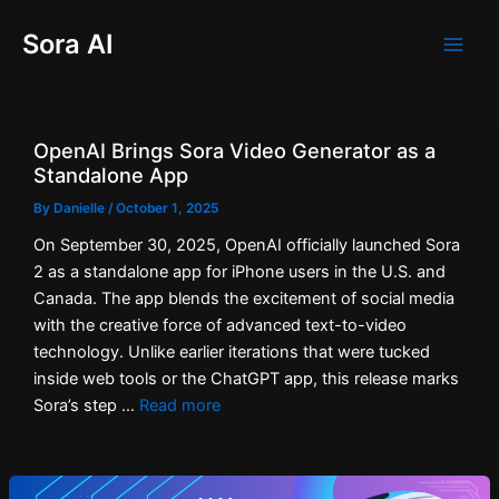
Skip
Post
Main
Sora AI
to
pagination
Men
content
OpenAI Brings Sora Video Generator as a
Standalone App
By
Danielle
/
October 1, 2025
On September 30, 2025, OpenAI officially launched Sora
2 as a standalone app for iPhone users in the U.S. and
Canada. The app blends the excitement of social media
with the creative force of advanced text-to-video
technology. Unlike earlier iterations that were tucked
inside web tools or the ChatGPT app, this release marks
Sora’s step …
Read more