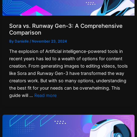
Sora vs. Runway Gen-3: A Comprehensive
Comparison
By
Danielle
/
November 23, 2024
The explosion of Artificial intelligence-powered tools in
recent years has led to a wealth of options for content
creation. From generating images to editing videos, tools
like Sora and Runway Gen-3 have transformed the way
creators work. But with so many options, understanding
the best fit for your needs can be overwhelming. This
guide will …
Read more