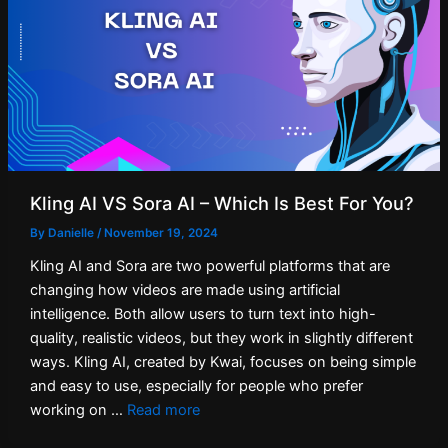
Kling AI VS Sora AI – Which Is Best For You?
By
Danielle
/
November 19, 2024
Kling AI and Sora are two powerful platforms that are
changing how videos are made using artificial
intelligence. Both allow users to turn text into high-
quality, realistic videos, but they work in slightly different
ways. Kling AI, created by Kwai, focuses on being simple
and easy to use, especially for people who prefer
working on …
Read more