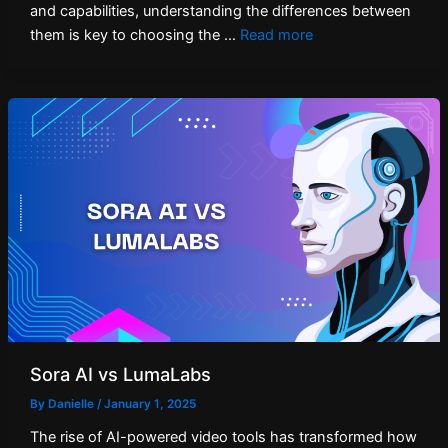
and capabilities, understanding the differences between
them is key to choosing the …
Read more
Sora AI vs LumaLabs
By
Danielle
/
January 1, 2025
The rise of AI-powered video tools has transformed how