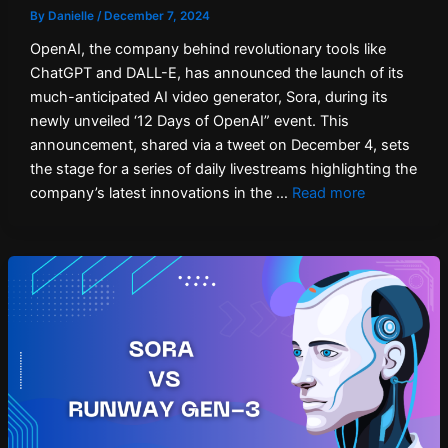
By
Danielle
/
December 7, 2024
OpenAI, the company behind revolutionary tools like
ChatGPT and DALL-E, has announced the launch of its
much-anticipated AI video generator, Sora, during its
newly unveiled ‘12 Days of OpenAI” event. This
announcement, shared via a tweet on December 4, sets
the stage for a series of daily livestreams highlighting the
company’s latest innovations in the …
Read more