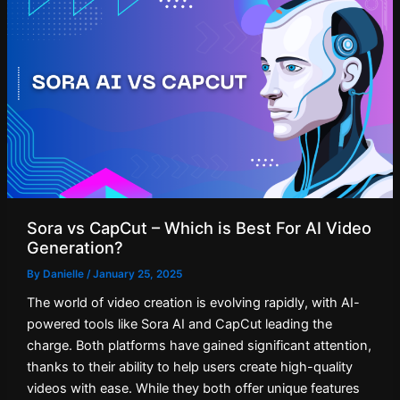
Sora vs CapCut – Which is Best For AI Video
Generation?
By
Danielle
/
January 25, 2025
The world of video creation is evolving rapidly, with AI-
powered tools like Sora AI and CapCut leading the
charge. Both platforms have gained significant attention,
thanks to their ability to help users create high-quality
videos with ease. While they both offer unique features