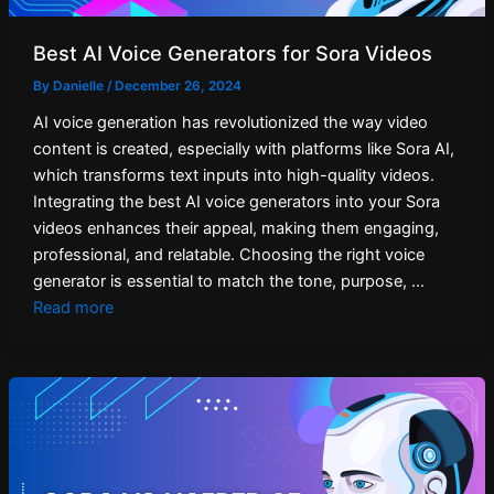
Best AI Voice Generators for Sora Videos
By
Danielle
/
December 26, 2024
AI voice generation has revolutionized the way video
content is created, especially with platforms like Sora AI,
which transforms text inputs into high-quality videos.
Integrating the best AI voice generators into your Sora
videos enhances their appeal, making them engaging,
professional, and relatable. Choosing the right voice
generator is essential to match the tone, purpose, …
Read more