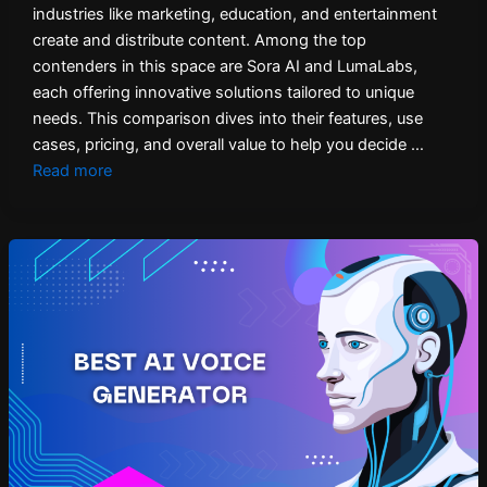
industries like marketing, education, and entertainment
create and distribute content. Among the top
contenders in this space are Sora AI and LumaLabs,
each offering innovative solutions tailored to unique
needs. This comparison dives into their features, use
cases, pricing, and overall value to help you decide …
Read more