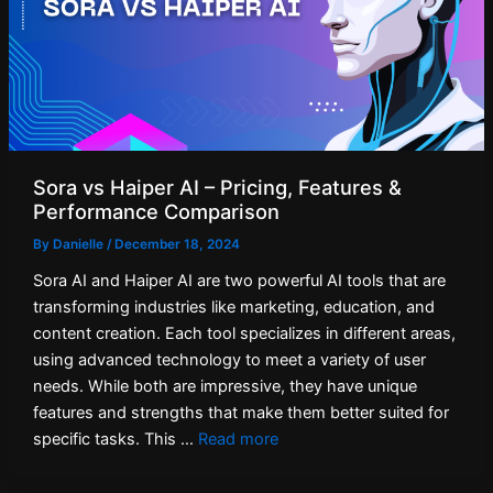
Sora vs Haiper AI – Pricing, Features &
Performance Comparison
By
Danielle
/
December 18, 2024
Sora AI and Haiper AI are two powerful AI tools that are
transforming industries like marketing, education, and
content creation. Each tool specializes in different areas,
using advanced technology to meet a variety of user
needs. While both are impressive, they have unique
features and strengths that make them better suited for
specific tasks. This …
Read more