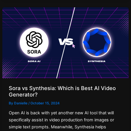
Sora vs Synthesia: Which is Best AI Video
Generator?
By
Danielle
/
October 15, 2024
Open AI is back with yet another new AI tool that will
specifically assist in video production from images or
simple text prompts. Meanwhile, Synthesia helps