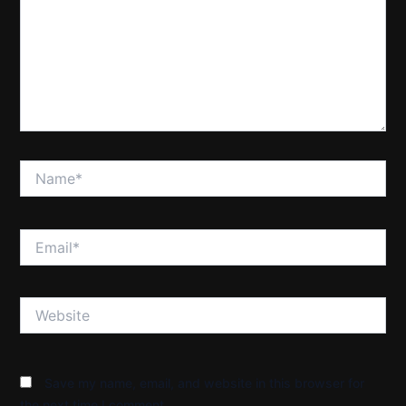
Name*
Email*
Website
Save my name, email, and website in this browser for
the next time I comment.