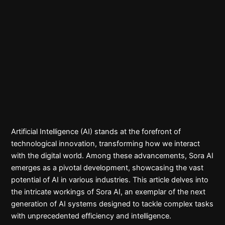
Artificial Intelligence (AI) stands at the forefront of
technological innovation, transforming how we interact
with the digital world. Among these advancements, Sora AI
emerges as a pivotal development, showcasing the vast
potential of AI in various industries. This article delves into
the intricate workings of Sora AI, an exemplar of the next
generation of AI systems designed to tackle complex tasks
with unprecedented efficiency and intelligence.