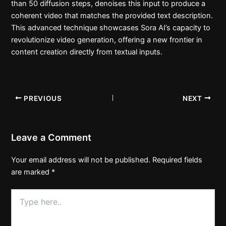
than 50 diffusion steps, denoises this input to produce a
coherent video that matches the provided text description.
This advanced technique showcases Sora AI’s capacity to
revolutionize video generation, offering a new frontier in
content creation directly from textual inputs.
PREVIOUS
NEXT
Leave a Comment
Your email address will not be published.
Required fields
are marked
*
Type
here..