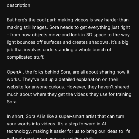
description.
But here’s the cool part: making videos is way harder than
making still images. Sora needs to get everything just right
– from how objects move and look in 3D space to the way
light bounces off surfaces and creates shadows. It’s a big
job that involves understanding a whole bunch of
complicated stuff.
OpenAI, the folks behind Sora, are all about sharing how it
works. They’ve put up a detailed explanation on their
website for anyone curious. However, they haven’t shared
much about where they get the videos they use for training
Sora.
In short, Sora AI is like a super-smart artist that can turn
your words into videos. It’s a step forward in AI
technology, making it easier for us to bring our ideas to life
without needing a camera or editing skills.