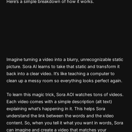
Here’s a simple breakdown of how it works.
Imagine turning a video into a blurry, unrecognizable static
picture. Sora AI learns to take that static and transform it
back into a clear video. It’s like teaching a computer to
clean up a messy room so everything looks perfect again.
To learn this magic trick, Sora AOI watches tons of videos.
Each video comes with a simple description (alt text)
explaining what’s happening in it. This helps Sora
understand the link between the words and the video
content. So, when you tell it what you want in words, Sora
can imagine and create a video that matches your