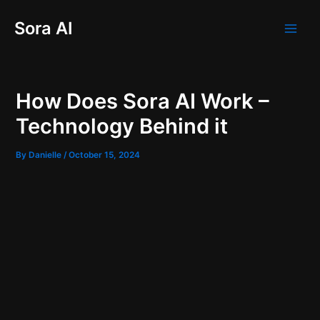
Skip
Post
Main
Sora AI
to
navigation
Men
content
How Does Sora AI Work –
Technology Behind it
By
Danielle
/
October 15, 2024