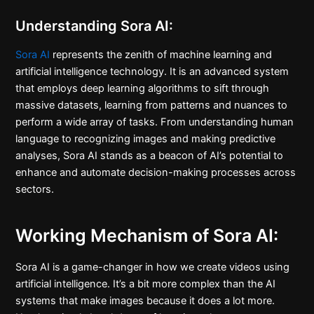
Understanding Sora AI:
Sora AI
represents the zenith of machine learning and
artificial intelligence technology. It is an advanced system
that employs deep learning algorithms to sift through
massive datasets, learning from patterns and nuances to
perform a wide array of tasks. From understanding human
language to recognizing images and making predictive
analyses, Sora AI stands as a beacon of AI’s potential to
enhance and automate decision-making processes across
sectors.
Working Mechanism of Sora AI:
Sora AI is a game-changer in how we create videos using
artificial intelligence. It’s a bit more complex than the AI
systems that make images because it does a lot more.