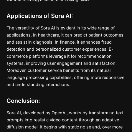
Applications of Sora AI:
The versatility of Sora AI is evident in its wide range of
applications. In healthcare, it can predict patient outcomes
and assist in diagnosis. In finance, it enhances fraud
detection and personalized customer experiences. E-
commerce platforms leverage it for recommendation
systems, improving user engagement and satisfaction.
Moreover, customer service benefits from its natural
language processing capabilities, offering more responsive
and understanding interactions.
Conclusion:
Sora AI, developed by OpenAI, works by transforming text
prompts into realistic video content through an adaptive
diffusion model. It begins with static noise and, over more